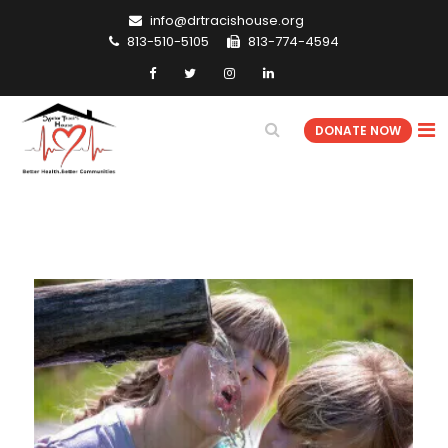
info@drtracishouse.org
813-510-5105
813-774-4594
DONATE NOW