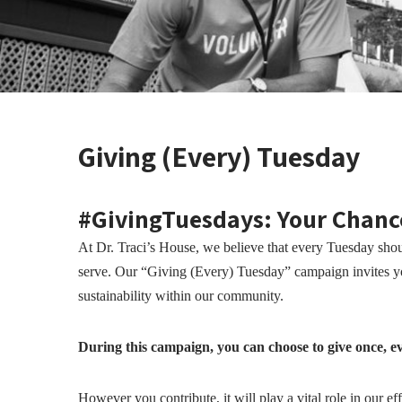
Giving (Every) Tuesday
#GivingTuesdays: Your Chanc
At Dr. Traci’s House, we believe that every Tuesday shoul
serve. Our “Giving (Every) Tuesday” campaign invites you
sustainability within our community.
During this campaign, you can choose to give once, ev
However you contribute, it will play a vital role in our e