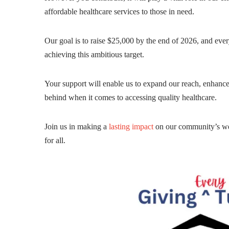
affordable healthcare services to those in need.
Our goal is to raise $25,000 by the end of 2026, and ever
achieving this ambitious target.
Your support will enable us to expand our reach, enhance
behind when it comes to accessing quality healthcare.
Join us in making a
lasting impact
on our community’s well
for all.