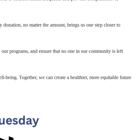
y donation, no matter the amount, brings us one step closer to
 our programs, and ensure that no one in our community is left
-being. Together, we can create a healthier, more equitable future