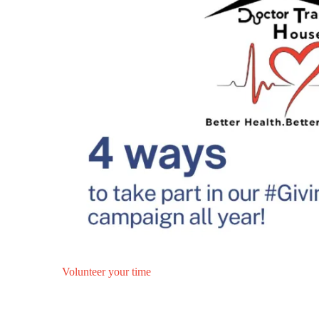
Volunteer your time