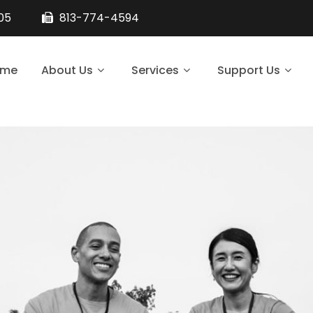
105
813-774-4594
ome
About Us
Services
Support Us