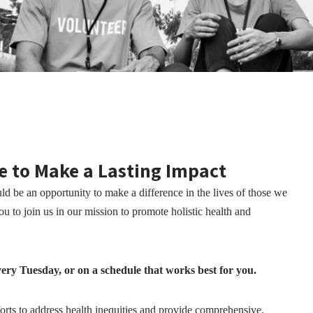
e to Make a Lasting Impact
d be an opportunity to make a difference in the lives of those we
 to join us in our mission to promote holistic health and
ery Tuesday, or on a schedule that works best for you.
fforts to address health inequities and provide comprehensive,