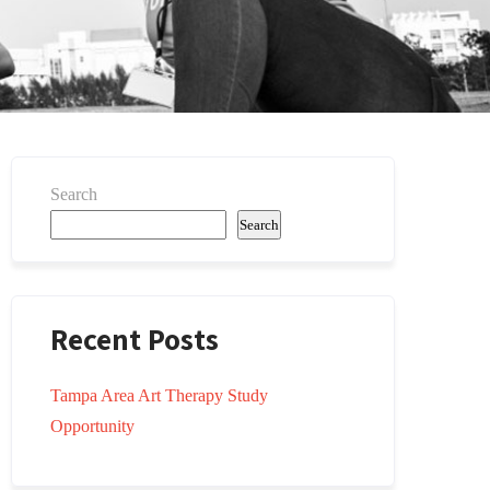
Search
Search
Recent Posts
Tampa Area Art Therapy Study
Opportunity