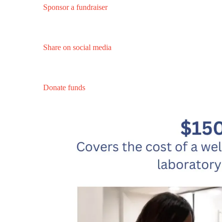
Sponsor a fundraiser
Share on social media
Donate funds