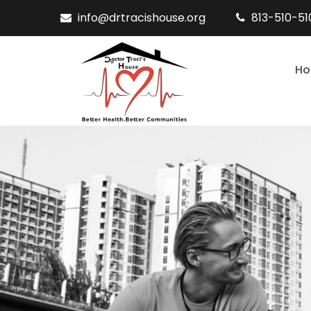
info@drtracishouse.org
813-510-5
H