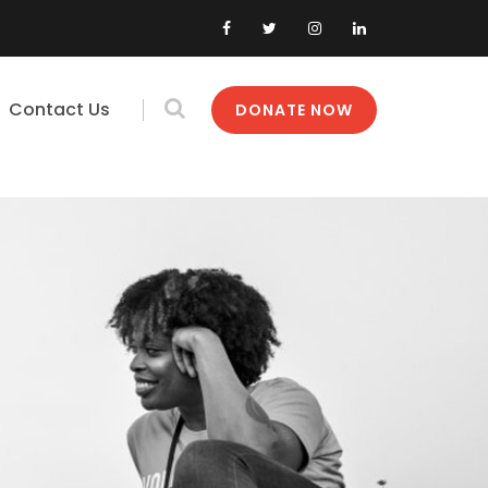
Contact Us
DONATE NOW