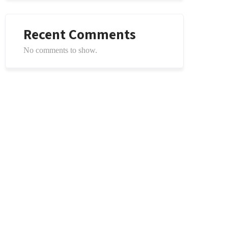
Recent Comments
No comments to show.