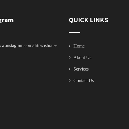
gram
QUICK LINKS
ww.instagram.com/drtracishouse
Home
About Us
Services
Contact Us