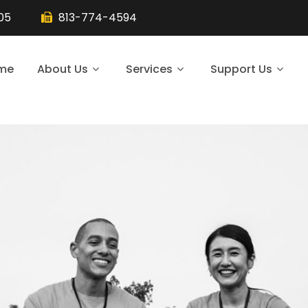
105
813-774-4594
me
About Us
Services
Support Us