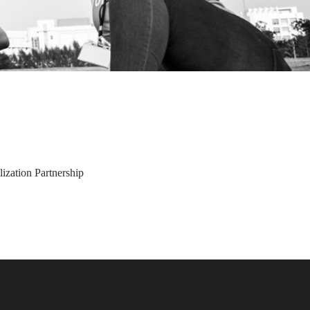
ization Partnership