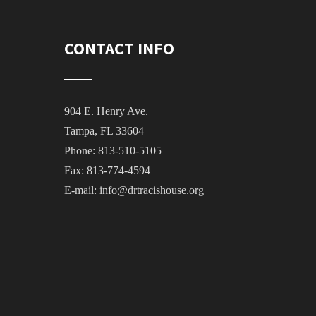
CONTACT INFO
904 E. Henry Ave.
Tampa, FL 33604
Phone: 813-510-5105
Fax: 813-774-4594
E-mail:
info@drtracishouse.org