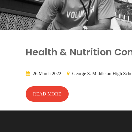
Health & Nutrition Co
26 March 2022
George S. Middleton High Scho
READ MORE