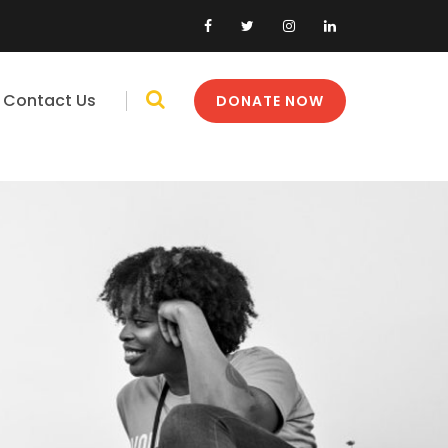
Contact Us
DONATE NOW