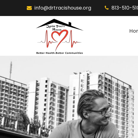
info@drtracishouse.org
813-510-5
Ho