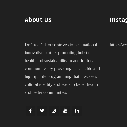
About Us
Insta
Dr. Traci’s House strives to be a national
https://w
innovative partner promoting holistic
health and sustainability in and for local
communities by providing sustainable and
high-quality programming that preserves
cultural identity and leads to better health
and better communities.