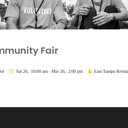
mmunity Fair
ol
Sat 26, 10:00 am - Mar 26, 2:00 pm
East Tampa Revital